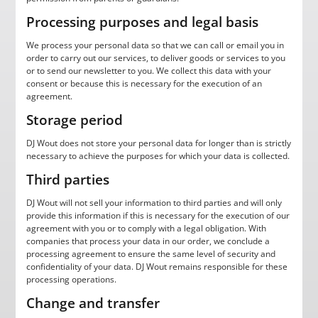
Processing purposes and legal basis
We process your personal data so that we can call or email you in
order to carry out our services, to deliver goods or services to you
or to send our newsletter to you. We collect this data with your
consent or because this is necessary for the execution of an
agreement.
Storage period
DJ Wout does not store your personal data for longer than is strictly
necessary to achieve the purposes for which your data is collected.
Third parties
DJ Wout will not sell your information to third parties and will only
provide this information if this is necessary for the execution of our
agreement with you or to comply with a legal obligation. With
companies that process your data in our order, we conclude a
processing agreement to ensure the same level of security and
confidentiality of your data. DJ Wout remains responsible for these
processing operations.
Change and transfer