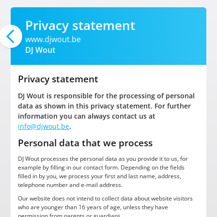
Privacy statement
www.djwout.be
DJ Wout
Privacy statement
DJ Wout is responsible for the processing of personal
data as shown in this privacy statement. For further
information you can always contact us at
info@djwout.be
.
Personal data that we process
DJ Wout processes the personal data as you provide it to us, for
example by filling in our contact form. Depending on the fields
filled in by you, we process your first and last name, address,
telephone number and e-mail address.
Our website does not intend to collect data about website visitors
who are younger than 16 years of age, unless they have
permission from parents or guardians.