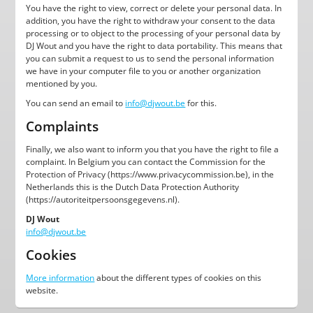
You have the right to view, correct or delete your personal data. In
addition, you have the right to withdraw your consent to the data
processing or to object to the processing of your personal data by
DJ Wout and you have the right to data portability. This means that
you can submit a request to us to send the personal information
we have in your computer file to you or another organization
mentioned by you.
You can send an email to
info@djwout.be
for this.
Complaints
Finally, we also want to inform you that you have the right to file a
complaint. In Belgium you can contact the Commission for the
Protection of Privacy (https://www.privacycommission.be), in the
Netherlands this is the Dutch Data Protection Authority
(https://autoriteitpersoonsgegevens.nl).
DJ Wout
info@djwout.be
Cookies
More information
about the different types of cookies on this
website.