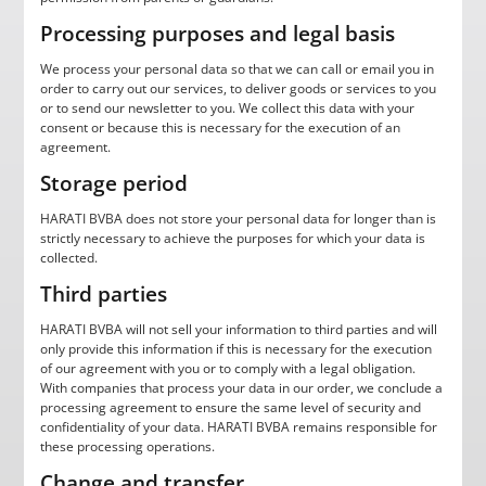
Processing purposes and legal basis
We process your personal data so that we can call or email you in
order to carry out our services, to deliver goods or services to you
or to send our newsletter to you. We collect this data with your
consent or because this is necessary for the execution of an
agreement.
Storage period
HARATI BVBA does not store your personal data for longer than is
strictly necessary to achieve the purposes for which your data is
collected.
Third parties
HARATI BVBA will not sell your information to third parties and will
only provide this information if this is necessary for the execution
of our agreement with you or to comply with a legal obligation.
With companies that process your data in our order, we conclude a
processing agreement to ensure the same level of security and
confidentiality of your data. HARATI BVBA remains responsible for
these processing operations.
Change and transfer