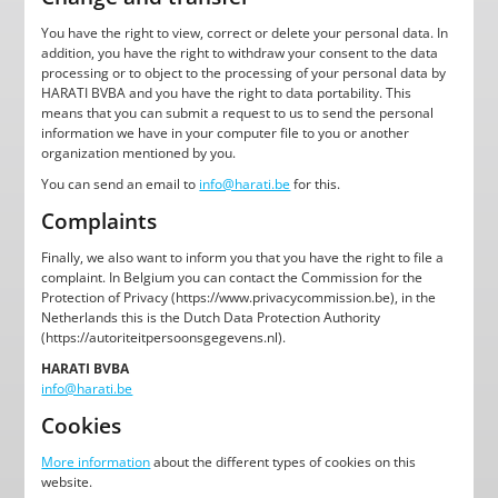
You have the right to view, correct or delete your personal data. In
addition, you have the right to withdraw your consent to the data
processing or to object to the processing of your personal data by
HARATI BVBA and you have the right to data portability. This
means that you can submit a request to us to send the personal
information we have in your computer file to you or another
organization mentioned by you.
You can send an email to
info@harati.be
for this.
Complaints
Finally, we also want to inform you that you have the right to file a
complaint. In Belgium you can contact the Commission for the
Protection of Privacy (https://www.privacycommission.be), in the
Netherlands this is the Dutch Data Protection Authority
(https://autoriteitpersoonsgegevens.nl).
HARATI BVBA
info@harati.be
Cookies
More information
about the different types of cookies on this
website.