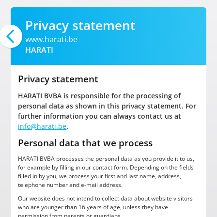
Privacy statement
www.harati.be
HARATI
Privacy statement
HARATI BVBA is responsible for the processing of
personal data as shown in this privacy statement. For
further information you can always contact us at
info@harati.be
.
Personal data that we process
HARATI BVBA processes the personal data as you provide it to us,
for example by filling in our contact form. Depending on the fields
filled in by you, we process your first and last name, address,
telephone number and e-mail address.
Our website does not intend to collect data about website visitors
who are younger than 16 years of age, unless they have
permission from parents or guardians.