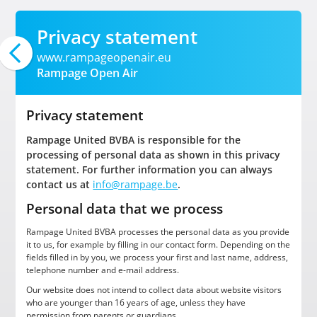
Privacy statement
www.rampageopenair.eu
Rampage Open Air
Privacy statement
Rampage United BVBA is responsible for the
processing of personal data as shown in this privacy
statement. For further information you can always
contact us at
info@rampage.be
.
Personal data that we process
Rampage United BVBA processes the personal data as you provide
it to us, for example by filling in our contact form. Depending on the
fields filled in by you, we process your first and last name, address,
telephone number and e-mail address.
Our website does not intend to collect data about website visitors
who are younger than 16 years of age, unless they have
permission from parents or guardians.