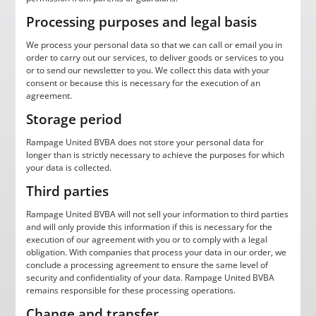
Processing purposes and legal basis
We process your personal data so that we can call or email you in
order to carry out our services, to deliver goods or services to you
or to send our newsletter to you. We collect this data with your
consent or because this is necessary for the execution of an
agreement.
Storage period
Rampage United BVBA does not store your personal data for
longer than is strictly necessary to achieve the purposes for which
your data is collected.
Third parties
Rampage United BVBA will not sell your information to third parties
and will only provide this information if this is necessary for the
execution of our agreement with you or to comply with a legal
obligation. With companies that process your data in our order, we
conclude a processing agreement to ensure the same level of
security and confidentiality of your data. Rampage United BVBA
remains responsible for these processing operations.
Change and transfer