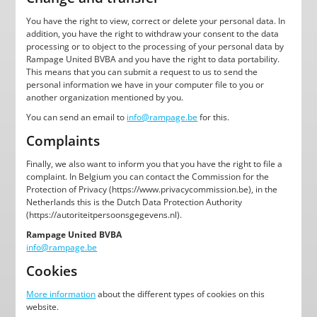
You have the right to view, correct or delete your personal data. In
addition, you have the right to withdraw your consent to the data
processing or to object to the processing of your personal data by
Rampage United BVBA and you have the right to data portability.
This means that you can submit a request to us to send the
personal information we have in your computer file to you or
another organization mentioned by you.
You can send an email to
info@rampage.be
for this.
Complaints
Finally, we also want to inform you that you have the right to file a
complaint. In Belgium you can contact the Commission for the
Protection of Privacy (https://www.privacycommission.be), in the
Netherlands this is the Dutch Data Protection Authority
(https://autoriteitpersoonsgegevens.nl).
Rampage United BVBA
info@rampage.be
Cookies
More information
about the different types of cookies on this
website.