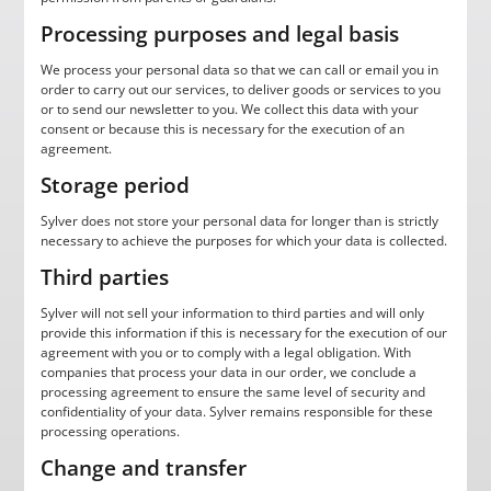
Processing purposes and legal basis
We process your personal data so that we can call or email you in
order to carry out our services, to deliver goods or services to you
or to send our newsletter to you. We collect this data with your
consent or because this is necessary for the execution of an
agreement.
Storage period
Sylver does not store your personal data for longer than is strictly
necessary to achieve the purposes for which your data is collected.
Third parties
Sylver will not sell your information to third parties and will only
provide this information if this is necessary for the execution of our
agreement with you or to comply with a legal obligation. With
companies that process your data in our order, we conclude a
processing agreement to ensure the same level of security and
confidentiality of your data. Sylver remains responsible for these
processing operations.
Change and transfer