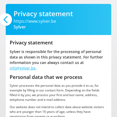
Privacy statement
https://www.sylver.be
Sylver
Privacy statement
Sylver is responsible for the processing of personal
data as shown in this privacy statement. For further
information you can always contact us at
info@sylver.be
.
Personal data that we process
Sylver processes the personal data as you provide it to us, for
example by filling in our contact form. Depending on the fields
filled in by you, we process your first and last name, address,
telephone number and e-mail address.
Our website does not intend to collect data about website visitors
who are younger than 16 years of age, unless they have
permission from parents or guardians.