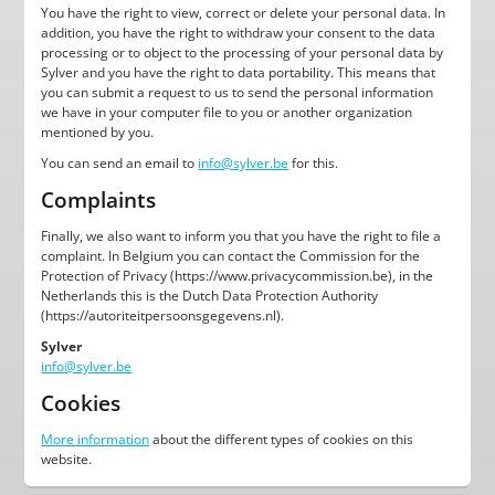
You have the right to view, correct or delete your personal data. In
addition, you have the right to withdraw your consent to the data
processing or to object to the processing of your personal data by
Sylver and you have the right to data portability. This means that
you can submit a request to us to send the personal information
we have in your computer file to you or another organization
mentioned by you.
You can send an email to
info@sylver.be
for this.
Complaints
Finally, we also want to inform you that you have the right to file a
complaint. In Belgium you can contact the Commission for the
Protection of Privacy (https://www.privacycommission.be), in the
Netherlands this is the Dutch Data Protection Authority
(https://autoriteitpersoonsgegevens.nl).
Sylver
info@sylver.be
Cookies
More information
about the different types of cookies on this
website.