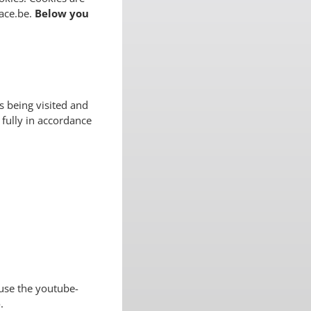
lace.be.
Below you
 being visited and
 fully in accordance
use the youtube-
.