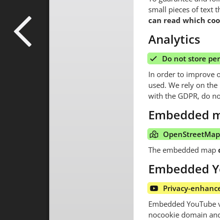
small pieces of text 
can read which cook
Analytics
Do not store pe
In order to improve 
used. We rely on the p
with the GDPR, do no
Embedded 
OpenStreetMap 
The embedded map
Embedded Y
Privacy-enhanc
Embedded YouTube vid
nocookie domain and 