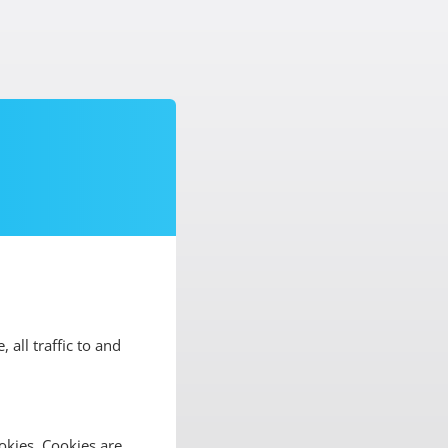
, all traffic to and
okies. Cookies are