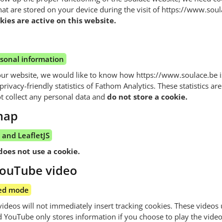
that are stored on your device during the visit of https://www.sou
ies are active on this website.
rsonal information
our website, we would like to know how https://www.soulace.be is
rivacy-friendly statistics of Fathom Analytics. These statistics are
t collect any personal data and
do not store a cookie.
map
and LeafletJS
does not use a cookie.
ouTube video
ed mode
eos will not immediately insert tracking cookies. These videos 
YouTube only stores information if you choose to play the video