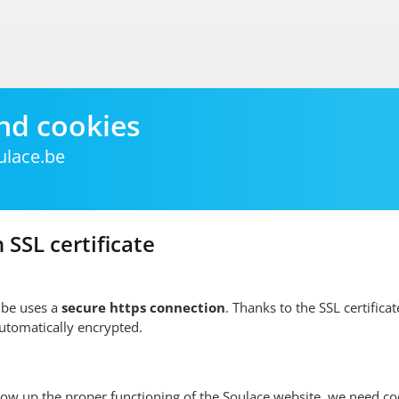
nd cookies
ulace.be
 SSL certificate
.be uses a
secure https connection
. Thanks to the SSL certificate
automatically encrypted.
low up the proper functioning of the Soulace website, we need co