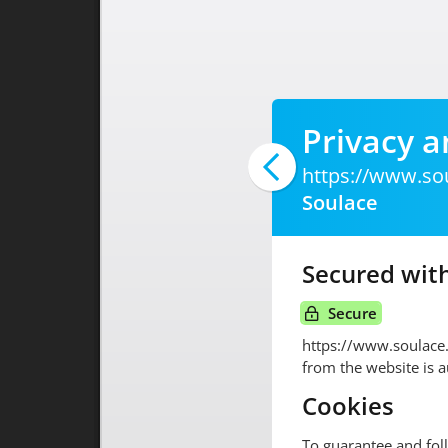
Privacy a
https://www.so
Soulace
Secured with
Secure
https://www.soulace
from the website is 
Cookies
To guarantee and fol