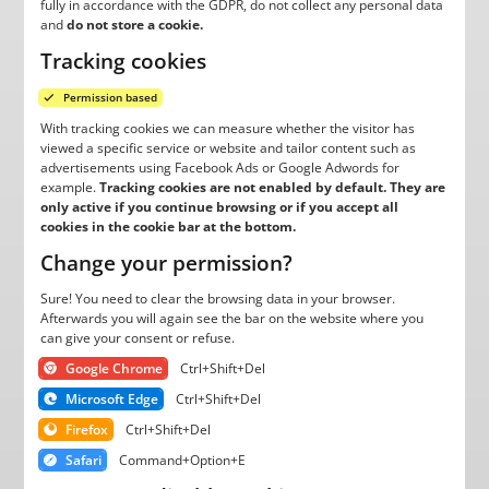
fully in accordance with the GDPR, do not collect any personal data
and
do not store a cookie.
Tracking cookies
Permission based
With tracking cookies we can measure whether the visitor has
viewed a specific service or website and tailor content such as
advertisements using Facebook Ads or Google Adwords for
example.
Tracking cookies are not enabled by default. They are
only active if you continue browsing or if you accept all
cookies in the cookie bar at the bottom.
Change your permission?
Sure! You need to clear the browsing data in your browser.
Afterwards you will again see the bar on the website where you
can give your consent or refuse.
Google Chrome
Ctrl+Shift+Del
Microsoft Edge
Ctrl+Shift+Del
Firefox
Ctrl+Shift+Del
Safari
Command+Option+E