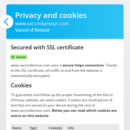
Privacy and cookies
www.vaccindamour.com
Vaccin d'Amour
Secured with SSL certificate
Secure
www.vaccindamour.com uses a
secure https connection
. Thanks
to the SSL certificate, all traffic to and from the website is
automatically encrypted.
Cookies
To guarantee and follow up the proper functioning of the Vaccin
d'Amour website, we need cookies. Cookies are small pieces of
text that are stored on your device during the visit of
www.vaccindamour.com.
Below you can read which cookies are
active on this website.
Name
Type
Cookie(s)
Info