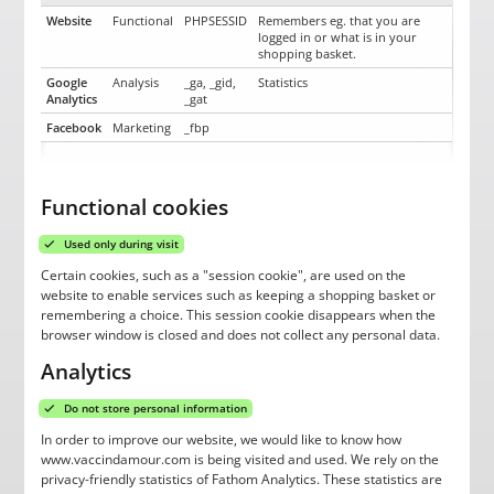
Website
Functional
PHPSESSID
Remembers eg. that you are
logged in or what is in your
shopping basket.
Google
Analysis
_ga, _gid,
Statistics
Analytics
_gat
Facebook
Marketing
_fbp
Functional cookies
Used only during visit
Certain cookies, such as a "session cookie", are used on the
website to enable services such as keeping a shopping basket or
remembering a choice. This session cookie disappears when the
browser window is closed and does not collect any personal data.
Analytics
Do not store personal information
In order to improve our website, we would like to know how
www.vaccindamour.com is being visited and used. We rely on the
privacy-friendly statistics of Fathom Analytics. These statistics are